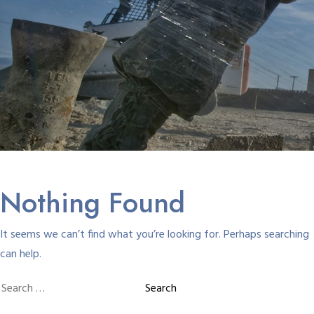
Nothing Found
It seems we can’t find what you’re looking for. Perhaps searching
can help.
Search
for: