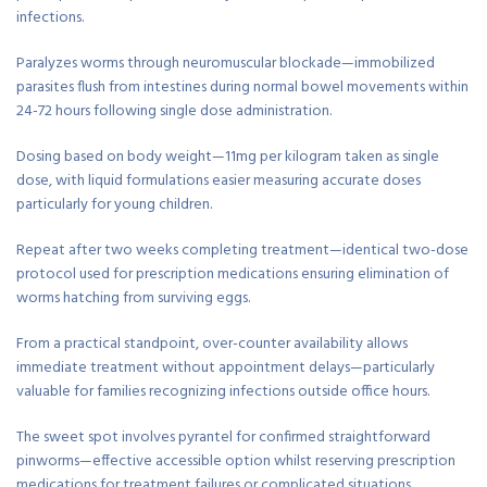
infections.
Paralyzes worms through neuromuscular blockade—immobilized
parasites flush from intestines during normal bowel movements within
24-72 hours following single dose administration.
Dosing based on body weight—11mg per kilogram taken as single
dose, with liquid formulations easier measuring accurate doses
particularly for young children.
Repeat after two weeks completing treatment—identical two-dose
protocol used for prescription medications ensuring elimination of
worms hatching from surviving eggs.
From a practical standpoint, over-counter availability allows
immediate treatment without appointment delays—particularly
valuable for families recognizing infections outside office hours.
The sweet spot involves pyrantel for confirmed straightforward
pinworms—effective accessible option whilst reserving prescription
medications for treatment failures or complicated situations.