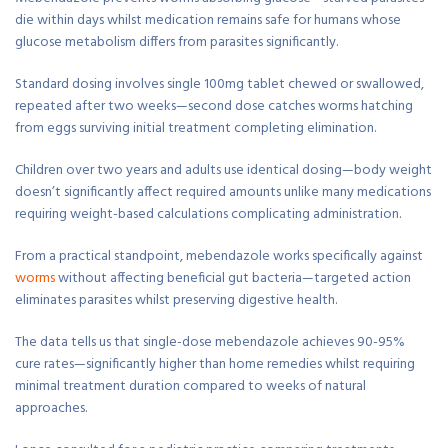
die within days whilst medication remains safe for humans whose
glucose metabolism differs from parasites significantly.
Standard dosing involves single 100mg tablet chewed or swallowed,
repeated after two weeks—second dose catches worms hatching
from eggs surviving initial treatment completing elimination.
Children over two years and adults use identical dosing—body weight
doesn’t significantly affect required amounts unlike many medications
requiring weight-based calculations complicating administration.
From a practical standpoint, mebendazole works specifically against
worms
without affecting beneficial gut bacteria—targeted action
eliminates parasites whilst preserving digestive health.
The data tells us that single-dose mebendazole achieves 90-95%
cure rates—significantly higher than home remedies whilst requiring
minimal treatment duration compared to weeks of natural
approaches.