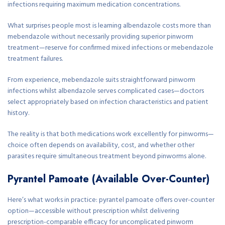
infections requiring maximum medication concentrations.
What surprises people most is learning albendazole costs more than
mebendazole without necessarily providing superior pinworm
treatment—reserve for confirmed mixed infections or mebendazole
treatment failures.
From experience, mebendazole suits straightforward pinworm
infections whilst albendazole serves complicated cases—doctors
select appropriately based on infection characteristics and patient
history.
The reality is that both medications work excellently for pinworms—
choice often depends on availability, cost, and whether other
parasites require simultaneous treatment beyond pinworms alone.
Pyrantel Pamoate (Available Over-Counter)
Here’s what works in practice: pyrantel pamoate offers over-counter
option—accessible without prescription whilst delivering
prescription-comparable efficacy for uncomplicated pinworm