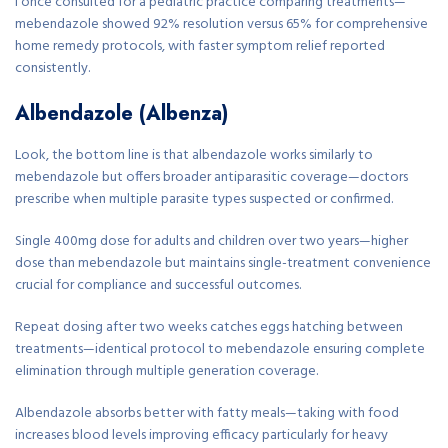
I once consulted for a pediatric practice comparing treatments—
mebendazole showed 92% resolution versus 65% for comprehensive
home remedy protocols, with faster symptom relief reported
consistently.
Albendazole (Albenza)
Look, the bottom line is that albendazole works similarly to
mebendazole but offers broader antiparasitic coverage—doctors
prescribe when multiple parasite types suspected or confirmed.
Single 400mg dose for adults and children over two years—higher
dose than mebendazole but maintains single-treatment convenience
crucial for compliance and successful outcomes.
Repeat dosing after two weeks catches eggs hatching between
treatments—identical protocol to mebendazole ensuring complete
elimination through multiple generation coverage.
Albendazole absorbs better with fatty meals—taking with food
increases blood levels improving efficacy particularly for heavy