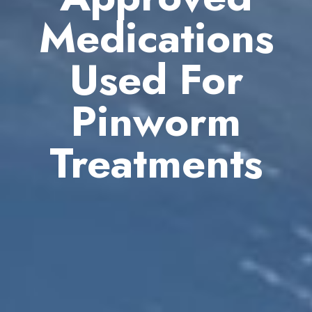
Medications
Used For
Pinworm
Treatments