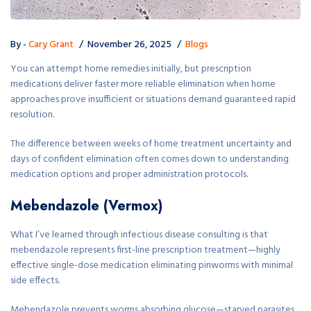
By -
Cary Grant
November 26, 2025
Blogs
You can attempt home remedies initially, but prescription
medications deliver faster more reliable elimination when home
approaches prove insufficient or situations demand guaranteed rapid
resolution.
The difference between weeks of home treatment uncertainty and
days of confident elimination often comes down to understanding
medication options and proper administration protocols.
Mebendazole (Vermox)
What I’ve learned through infectious disease consulting is that
mebendazole represents first-line prescription treatment—highly
effective single-dose medication eliminating pinworms with minimal
side effects.
Mebendazole prevents worms absorbing glucose—starved parasites