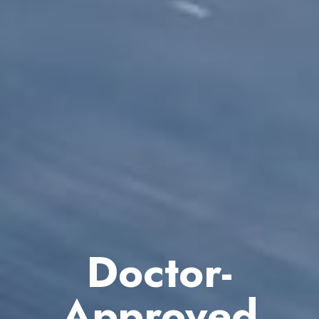
Doctor-
Approved