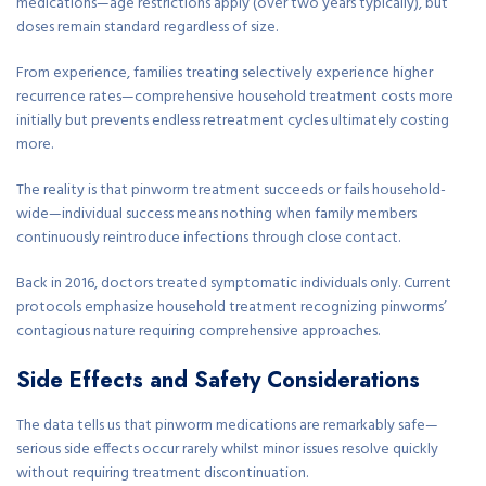
medications—age restrictions apply (over two years typically), but
doses remain standard regardless of size.
From experience, families treating selectively experience higher
recurrence rates—comprehensive household treatment costs more
initially but prevents endless retreatment cycles ultimately costing
more.
The reality is that pinworm treatment succeeds or fails household-
wide—individual success means nothing when family members
continuously reintroduce infections through close contact.
Back in 2016, doctors treated symptomatic individuals only. Current
protocols emphasize household treatment recognizing pinworms’
contagious nature requiring comprehensive approaches.
Side Effects and Safety Considerations
The data tells us that pinworm medications are remarkably safe—
serious side effects occur rarely whilst minor issues resolve quickly
without requiring treatment discontinuation.