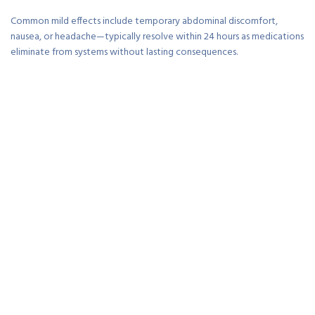
Common mild effects include temporary abdominal discomfort,
nausea, or headache—typically resolve within 24 hours as medications
eliminate from systems without lasting consequences.
Allergic reactions occur rarely but require immediate medical
attention—hives, difficulty breathing, or facial swelling warrant
emergency evaluation ensuring appropriate intervention.
Pregnancy considerations vary by medication—pyrantel considered
safest during pregnancy whilst mebendazole and albendazole require
medical consultation weighing risks versus benefits carefully.
From a practical standpoint, medication benefits vastly outweigh
minimal side effect risks for most patients—untreated pinworms cause
ongoing discomfort and potential complications.
What actually matters is following dosing instructions precisely—
correct timing, repeat doses, and simultaneous household treatment
maximize efficacy whilst minimizing resistance development.