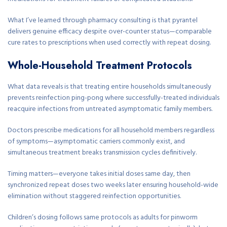
What I’ve learned through pharmacy consulting is that pyrantel
delivers genuine efficacy despite over-counter status—comparable
cure rates to prescriptions when used correctly with repeat dosing.
Whole-Household Treatment Protocols
What data reveals is that treating entire households simultaneously
prevents reinfection ping-pong where successfully-treated individuals
reacquire infections from untreated asymptomatic family members.
Doctors prescribe medications for all household members regardless
of symptoms—asymptomatic carriers commonly exist, and
simultaneous treatment breaks transmission cycles definitively.
Timing matters—everyone takes initial doses same day, then
synchronized repeat doses two weeks later ensuring household-wide
elimination without staggered reinfection opportunities.
Children’s dosing follows same protocols as adults for pinworm