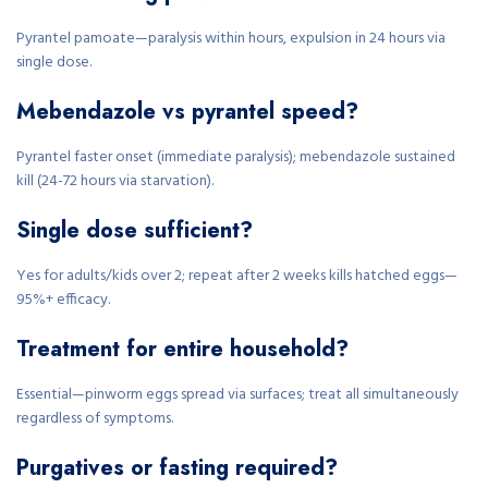
Pyrantel pamoate—paralysis within hours, expulsion in 24 hours via
single dose.
Mebendazole vs pyrantel speed?
Pyrantel faster onset (immediate paralysis); mebendazole sustained
kill (24-72 hours via starvation).
Single dose sufficient?
Yes for adults/kids over 2; repeat after 2 weeks kills hatched eggs—
95%+ efficacy.
Treatment for entire household?
Essential—pinworm eggs spread via surfaces; treat all simultaneously
regardless of symptoms.
Purgatives or fasting required?