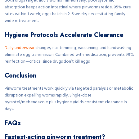
Both drugs target adult worms immediately; poor systemic
absorption keeps action intestinal where pinworms reside. 95% cure
rates within 1 week; eggs hatch in 2-6 weeks, necessitating family-
wide retreatment.
Hygiene Protocols Accelerate Clearance
Daily underwear
changes, nail trimming, vacuuming, and handwashing
eliminate egg transmission. Combined with medication, prevents 99%
reinfection—critical since drugs don’t kill eggs.
Conclusion
Pinworm treatments work quickly via targeted paralysis or metabolic
disruption expelling worms rapidly. Single-dose
pyrantel/mebendazole plus hygiene yields consistent clearance in
days.
FAQs
Fastest-acting pinworm treatment?