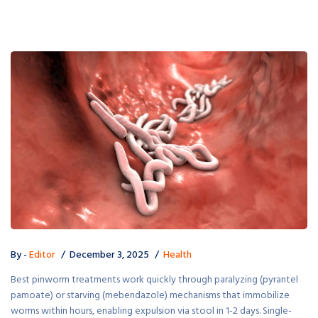
By -
Editor
December 3, 2025
Health
Best pinworm treatments work quickly through paralyzing (pyrantel
pamoate) or starving (mebendazole) mechanisms that immobilize
worms within hours, enabling expulsion via stool in 1-2 days. Single-