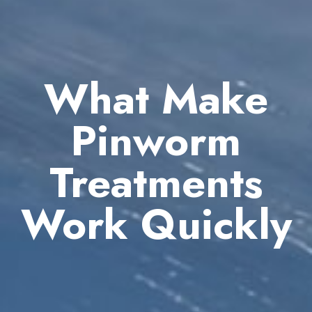
What Make
Pinworm
Treatments
Work Quickly