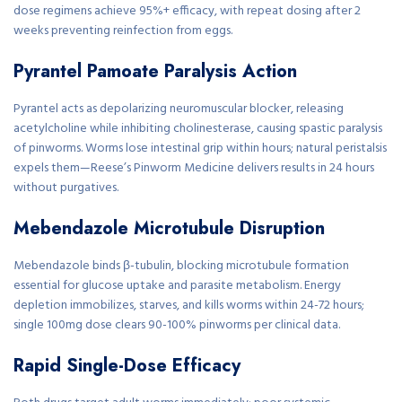
dose regimens achieve 95%+ efficacy, with repeat dosing after 2
weeks preventing reinfection from eggs.
Pyrantel Pamoate Paralysis Action
Pyrantel acts as depolarizing neuromuscular blocker, releasing
acetylcholine while inhibiting cholinesterase, causing spastic paralysis
of pinworms. Worms lose intestinal grip within hours; natural peristalsis
expels them—Reese’s Pinworm Medicine delivers results in 24 hours
without purgatives.
Mebendazole Microtubule Disruption
Mebendazole binds β-tubulin, blocking microtubule formation
essential for glucose uptake and parasite metabolism. Energy
depletion immobilizes, starves, and kills worms within 24-72 hours;
single 100mg dose clears 90-100% pinworms per clinical data.
Rapid Single-Dose Efficacy