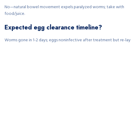
No—natural bowel movement expels paralyzed worms; take with
food/juice.
Expected egg clearance timeline?
Worms gone in 1-2 days; eggs noninfective after treatment but re-lay
requires retreatment.
Safe for children under 2?
Consult physician; pyrantel from 2+ years at 11mg/kg; mebendazole
typically 2+.
Side effects during rapid action?
Mild nausea, diarrhea from dying worms; resolves in 1-2 days—no
systemic absorption.
Pregnancy/breastfeeding use?